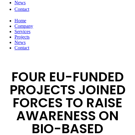
News
Contact
Home
Company
Services
Projects
News
Contact
FOUR EU-FUNDED
PROJECTS JOINED
FORCES TO RAISE
AWARENESS ON
BIO-BASED