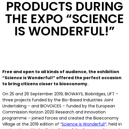
PRODUCTS DURING
THE EXPO “SCIENCE
IS WONDERFUL!”
Free and open to all kinds of audience, the exhibition
“Science is Wonderful!” offered the perfect occasion
to bring citizens closer to bioeconomy.
On 25 and 26 September 2019, BIOWAYS, Biobridges, LIFT –
three projects funded by the Bio-Based Industries Joint
Undertaking – and BIOVOICES – funded by the European
Commission Horizon 2020 Research and Innovation
programme – joined forces and created the Bioeconomy
Village at the 2019 edition of “
Science is Wonderful!
”, held in