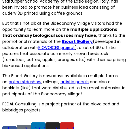
Startupper School Academy of the Lazio Region, Italy, has
been invited to promote her business idea consisting of
cutlery 3D printed using coffee grounds.
But that’s not all; at the Bioeconomy Village visitors had the
opportunity to learn more on the
multiple applications
that ordinary biological sources may have
, thanks to the
promotional materials of the
Bioart Gallery
(developed in
collaboration with
BIOVOICES project
): a set of 60 artistic
pictures that associate commonly known feedstock
(tomatoes, coffee, apples, oranges, etc.) with their surprising
bio-based applications.
The Bioart Gallery is nowadays available in multiple forms:
an
online slideshow
, roll-ups,
artistic panels
and also as
booklets (link) that were distributed to the most enthusiastic
participants of the Bioeconomy Village!
PEDAL Consulting is a project partner of the biovoiced and
biobridges projects.