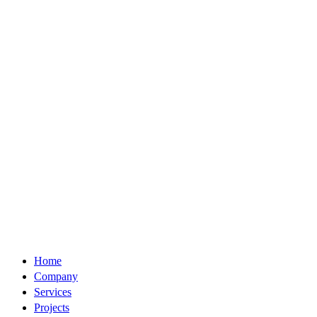
Home
Company
Services
Projects