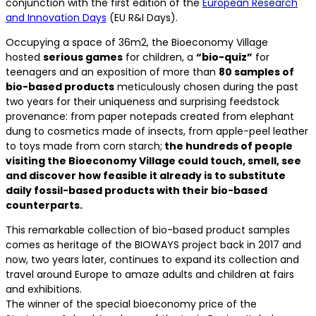
conjunction with the first edition of the
European Research
and Innovation Days
(EU R&I Days).
Occupying a space of 36m2, the Bioeconomy Village
hosted
serious games
for children, a
“bio-quiz”
for
teenagers and an exposition of more than
80 samples of
bio-based products
meticulously chosen during the past
two years for their uniqueness and surprising feedstock
provenance: from paper notepads created from elephant
dung to cosmetics made of insects, from apple-peel leather
to toys made from corn starch;
the hundreds of people
visiting the Bioeconomy Village could touch, smell, see
and discover how feasible it already is to substitute
daily fossil-based products with their bio-based
counterparts.
This remarkable collection of bio-based product samples
comes as heritage of the BIOWAYS project back in 2017 and
now, two years later, continues to expand its collection and
travel around Europe to amaze adults and children at fairs
and exhibitions.
The winner of the special bioeconomy price of the