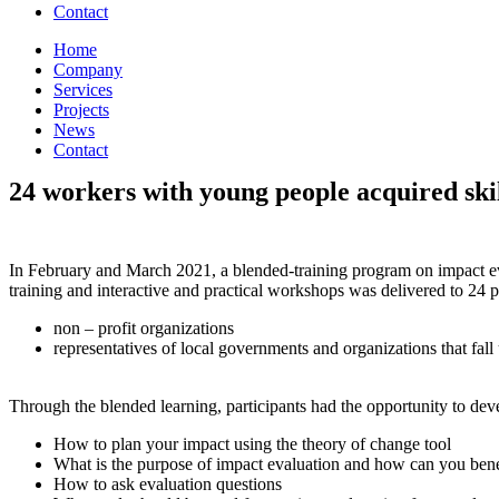
Contact
Home
Company
Services
Projects
News
Contact
24 workers with young people acquired skill
In February and March 2021, a blended-training program on impact eva
training and interactive and practical workshops was delivered to 24 p
non – profit organizations
representatives of local governments and organizations that fal
Through the blended learning, participants had the opportunity to deve
How to plan your impact using the theory of change tool
What is the purpose of impact evaluation and how can you benef
How to ask evaluation questions