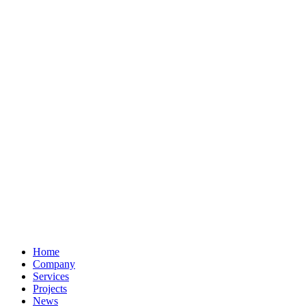
Home
Company
Services
Projects
News