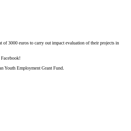
t of 3000 euros to carry out impact evaluation of their projects in
d Facebook!
ian Youth Employment Grant Fund.