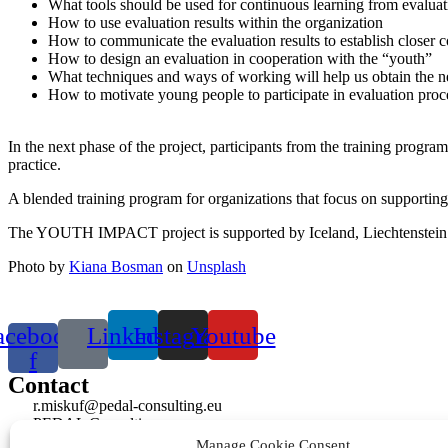
What tools should be used for continuous learning from evaluat
How to use evaluation results within the organization
How to communicate the evaluation results to establish closer c
How to design an evaluation in cooperation with the “youth”
What techniques and ways of working will help us obtain the n
How to motivate young people to participate in evaluation proc
In the next phase of the project, participants from the training program
practice.
A blended training program for organizations that focus on supportin
The YOUTH IMPACT project is supported by Iceland, Liechtenstei
Photo by
Kiana Bosman
on
Unsplash
acebook-
Linkedin
Instagram
Youtube
f
Contact
r.miskuf@pedal-consulting.eu
PEDAL Consulting s.r.o.
Bjornsonova 4807/5, 036 01 Martin, Slovakia
Manage Cookie Consent