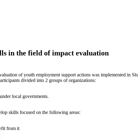
s in the field of impact evaluation
luation of youth employment support actions was implemented in Slovak
articipants divided into 2 groups of organizations:
l under local governments.
lop skills focused on the following areas:
it from it