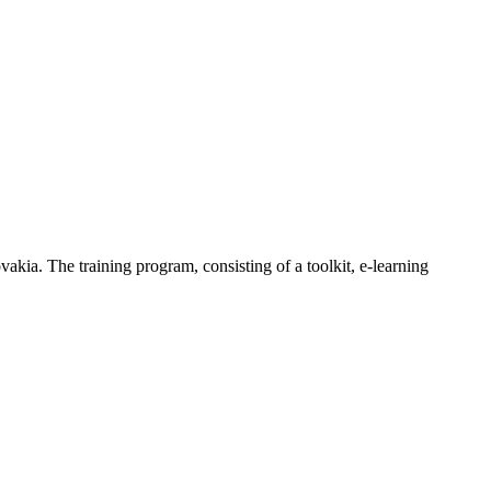
ia. The training program, consisting of a toolkit, e-learning