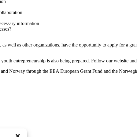
ion
ollaboration
ecessary information
esses?
, as well as other organizations, have the opportunity to apply for a gran
g youth entrepreneurship is also being prepared. Follow our website an
n and Norway through the EEA European Grant Fund and the Norweg