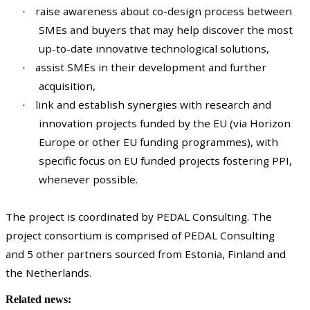
raise awareness about co-design process between
·
SMEs and buyers that may help discover the most
up-to-date innovative technological solutions,
assist SMEs in their development and further
·
acquisition,
link and establish synergies with research and
·
innovation projects funded by the EU (via Horizon
Europe or other EU funding programmes), with
specific focus on EU funded projects fostering PPI,
whenever possible.
The project is coordinated by PEDAL Consulting. The
project consortium is comprised of PEDAL Consulting
and 5 other partners sourced from Estonia, Finland and
the Netherlands.
Related news: