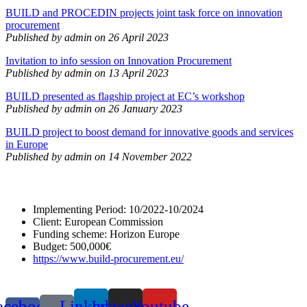
BUILD and PROCEDIN projects joint task force on innovation
procurement
Published by admin on 26 April 2023
Invitation to info session on Innovation Procurement
Published by admin on 13 April 2023
BUILD presented as flagship project at EC’s workshop
Published by admin on 26 January 2023
BUILD project to boost demand for innovative goods and services
in Europe
Published by admin on 14 November 2022
Implementing Period: 10/2022-10/2024
Client: European Commission
Funding scheme: Horizon Europe
Budget: 500,000€
https://www.build-procurement.eu/
acebook-
Linkedin
Instagram
Youtube