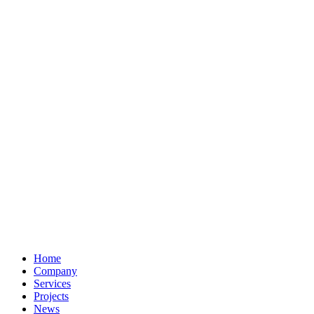
Home
Company
Services
Projects
News