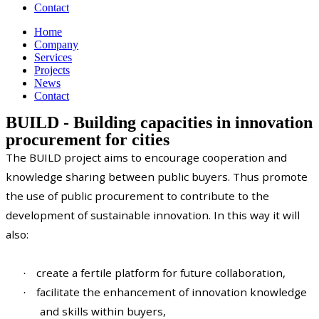
Contact
Home
Company
Services
Projects
News
Contact
BUILD - Building capacities in innovation
procurement for cities
The BUILD project aims to encourage cooperation and
knowledge sharing between public buyers. Thus promote
the use of public procurement to contribute to the
development of sustainable innovation. In this way it will
also:
create a fertile platform for future collaboration,
·
facilitate the enhancement of innovation knowledge
·
and skills within buyers,