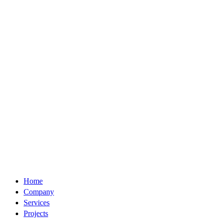
Home
Company
Services
Projects