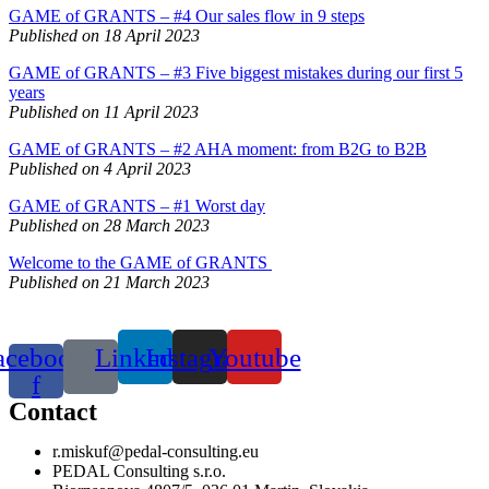
GAME of GRANTS – #4 Our sales flow in 9 steps
Published on 18 April 2023
GAME of GRANTS – #3 Five biggest mistakes during our first 5
years
Published on 11 April 2023
GAME of GRANTS – #2 AHA moment: from B2G to B2B
Published on 4 April 2023
GAME of GRANTS – #1 Worst day
Published on 28 March 2023
Welcome to the GAME of GRANTS
Published on 21 March 2023
acebook-
Linkedin
Instagram
Youtube
f
Contact
r.miskuf@pedal-consulting.eu
PEDAL Consulting s.r.o.