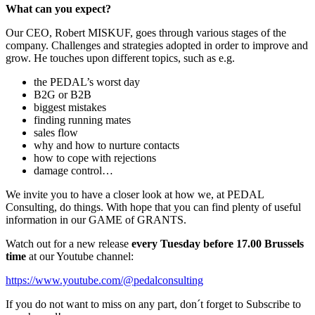
What can you expect?
Our CEO, Robert MISKUF, goes through various stages of the
company. Challenges and strategies adopted in order to improve and
grow. He touches upon different topics, such as e.g.
the PEDAL’s worst day
B2G or B2B
biggest mistakes
finding running mates
sales flow
why and how to nurture contacts
how to cope with rejections
damage control…
We invite you to have a closer look at how we, at PEDAL
Consulting, do things. With hope that you can find plenty of useful
information in our GAME of GRANTS.
Watch out for a new release
every Tuesday before 17.00 Brussels
time
at our Youtube channel:
https://www.youtube.com/@pedalconsulting
If you do not want to miss on any part, don´t forget to Subscribe to