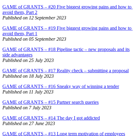
GAME of GRANTS – #20 Five biggest growing pains and how to
avoid them, Part 2
Published on 12 September 2023
GAME of GRANTS – #19 Five biggest growing pains and how to
avoid them, Part 1
Published on 05 September 2023
GAME of GRANTS – #18 Pipeline tactic – new proposals and its
side advantages
Published on 25 July 2023
GAME of GRANTS – #17 Reality check – submitting a proposal
Published on 18 July 2023
GAME of GRANTS – #16 Sneaky way of winning a tender
Published on 11 July 2023
GAME of GRANTS – #15 Partner search queries
Published on 7 July 2023
GAME of GRANTS – #14 The day I got addicted
Published on 27 June 2023
GAME of GRANTS – #13 Long term motivation of employees