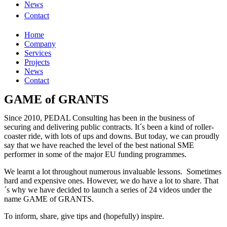
News
Contact
Home
Company
Services
Projects
News
Contact
GAME of GRANTS
Since 2010, PEDAL Consulting has been in the business of
securing and delivering public contracts. It´s been a kind of roller-
coaster ride, with lots of ups and downs. But today, we can proudly
say that we have reached the level of the best national SME
performer in some of the major EU funding programmes.
We learnt a lot throughout numerous invaluable lessons. Sometimes
hard and expensive ones. However, we do have a lot to share. That
´s why we have decided to launch a series of 24 videos under the
name GAME of GRANTS.
To inform, share, give tips and (hopefully) inspire.