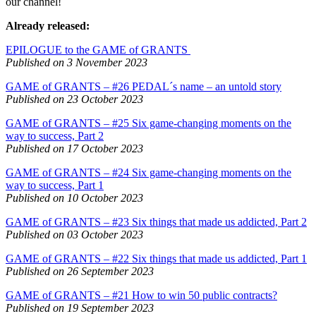
our channel!
Already released:
EPILOGUE to the GAME of GRANTS
Published on 3 November 2023
GAME of GRANTS – #26 PEDAL´s name – an untold story
Published on 23 October 2023
GAME of GRANTS – #25 Six game-changing moments on the
way to success, Part 2
Published on 17 October 2023
GAME of GRANTS – #24 Six game-changing moments on the
way to success, Part 1
Published on 10 October 2023
GAME of GRANTS – #23 Six things that made us addicted, Part 2
Published on 03 October 2023
GAME of GRANTS – #22 Six things that made us addicted, Part 1
Published on 26 September 2023
GAME of GRANTS – #21 How to win 50 public contracts?
Published on 19 September 2023