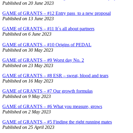
Published on 20 June 2023
GAME of GRANTS – #12 Entry pass to a new proposal
Published on 13 June 2023
GAME of GRANTS – #11 It´s all about partners
Published on 6 June 2023
GAME of GRANTS – #10 Origins of PEDAL
Published on 30 May 2023
GAME of GRANTS – #9 Worst day No. 2
Published on 23 May 2023
GAME of GRANTS – #8 ESR – sweat, blood and tears
Published on 16 May 2023
GAME of GRANTS – #7 Our growth formulas
Published on 9 May 2023
GAME of GRANTS – #6 What you measure, grows
Published on 2 May 2023
GAME of GRANTS – #5 Finding the right running mates
Published on 25 April 2023