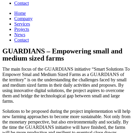
Contact
Home
Company
Services
Projects
News
Contact
GUARDIANS – Empowering small and
medium sized farms
The main focus of the GUARDIANS initiative “Smart Solutions To
Empower Smal and Medium Sized Farms as a GUARDIANS of
the territory” is on the understanding the challenges faced by small
and medium sized farms in their daily activities and proposes. By
using innovative digital solutions, the project aspires to overcome
them and bridge the technological gap between small and large
farms.
Solutions to be proposed during the project implementation will help
new farming approaches to become more sustainable. Not only from
the monetary perspective, but also environmentally and socially. By
the time the GUARDIANS initiative will have finished, the farms
will be more productive and resilient to eventual close downs.