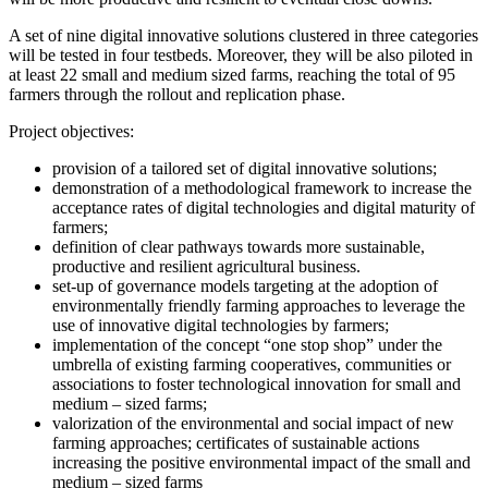
A set of nine digital innovative solutions clustered in three categories
will be tested in four testbeds. Moreover, they will be also piloted in
at least 22 small and medium sized farms, reaching the total of 95
farmers through the rollout and replication phase.
Project objectives:
provision of a tailored set of digital innovative solutions;
demonstration of a methodological framework to increase the
acceptance rates of digital technologies and digital maturity of
farmers;
definition of clear pathways towards more sustainable,
productive and resilient agricultural business.
set-up of governance models targeting at the adoption of
environmentally friendly farming approaches to leverage the
use of innovative digital technologies by farmers;
implementation of the concept “one stop shop” under the
umbrella of existing farming cooperatives, communities or
associations to foster technological innovation for small and
medium – sized farms;
valorization of the environmental and social impact of new
farming approaches; certificates of sustainable actions
increasing the positive environmental impact of the small and
medium – sized farms