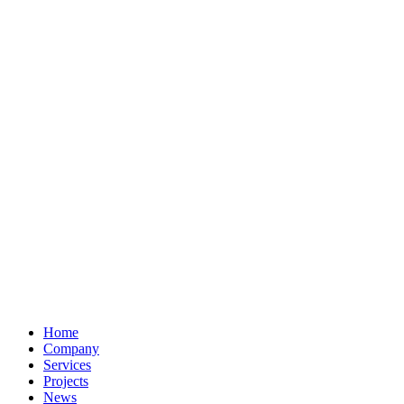
Home
Company
Services
Projects
News