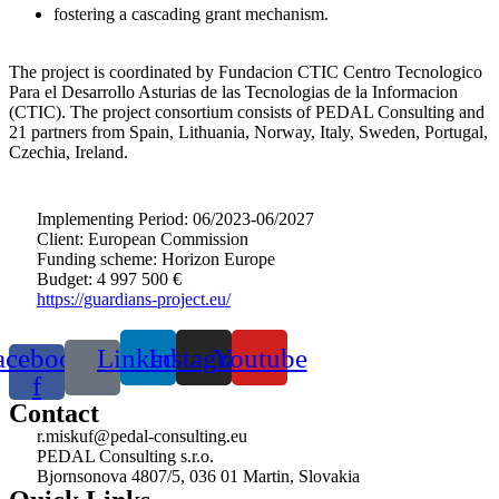
fostering a cascading grant mechanism.
The project is coordinated by Fundacion CTIC Centro Tecnologico
Para el Desarrollo Asturias de las Tecnologias de la Informacion
(CTIC). The project consortium consists of PEDAL Consulting and
21 partners from Spain, Lithuania, Norway, Italy, Sweden, Portugal,
Czechia, Ireland.
Implementing Period: 06/2023-06/2027
Client: European Commission
Funding scheme: Horizon Europe
Budget: 4 997 500 €
https://guardians-project.eu/
acebook-
Linkedin
Instagram
Youtube
f
Contact
r.miskuf@pedal-consulting.eu
PEDAL Consulting s.r.o.
Bjornsonova 4807/5, 036 01 Martin, Slovakia