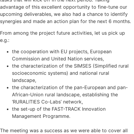
advantage of this excellent opportunity to fine-tune our
upcoming deliverables, we also had a chance to identify
synergies and made an action plan for the next 6 months.
From among the project future activities, let us pick up
e.g.:
the cooperation with EU projects, European
Commission and United Nation services,
the characterization of the SIMSES (Simplified rural
socioeconomic systems) and national rural
landscape,
the characterization of the pan-European and pan-
African-Union rural landscape, establishing the
‘RURALITIES Co-Labs’ network,
the set-up of the FAST-TRACK Innovation
Management Programme.
The meeting was a success as we were able to cover all