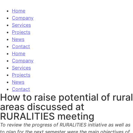
Home
Company
Services
Projects
News
Contact
Home
Company
Services
Projects
News
Contact
How to raise potential of rural
areas discussed at
RURALITIES meeting
To review the progress of RURALITIES initiative as well as
to plan for the next semester were the main objectives of