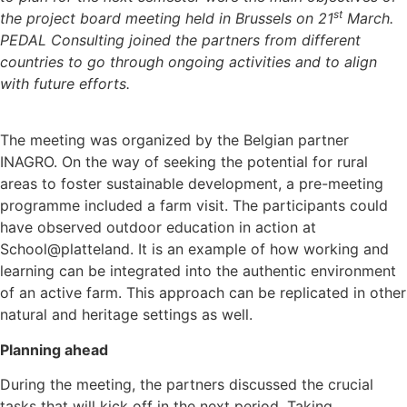
st
the project board meeting held in Brussels on 21
March.
PEDAL Consulting joined the partners from different
countries to go through ongoing activities and to align
with future efforts.
The meeting was organized by the Belgian partner
INAGRO. On the way of seeking the potential for rural
areas to foster sustainable development, a pre-meeting
programme included a farm visit. The participants could
have observed outdoor education in action at
School@platteland. It is an example of how working and
learning can be integrated into the authentic environment
of an active farm. This approach can be replicated in other
natural and heritage settings as well.
Planning ahead
During the meeting, the partners discussed the crucial
tasks that will kick off in the next period. Taking