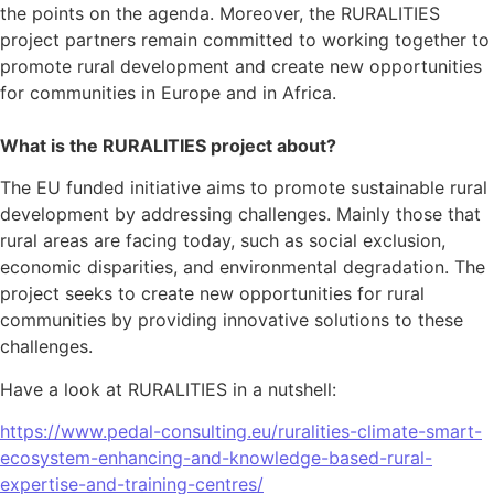
the points on the agenda. Moreover, the RURALITIES
project partners remain committed to working together to
promote rural development and create new opportunities
for communities in Europe and in Africa.
What is the RURALITIES project about?
The EU funded initiative aims to promote sustainable rural
development by addressing challenges. Mainly those that
rural areas are facing today, such as social exclusion,
economic disparities, and environmental degradation. The
project seeks to create new opportunities for rural
communities by providing innovative solutions to these
challenges.
Have a look at RURALITIES in a nutshell:
https://www.pedal-consulting.eu/ruralities-climate-smart-
ecosystem-enhancing-and-knowledge-based-rural-
expertise-and-training-centres/