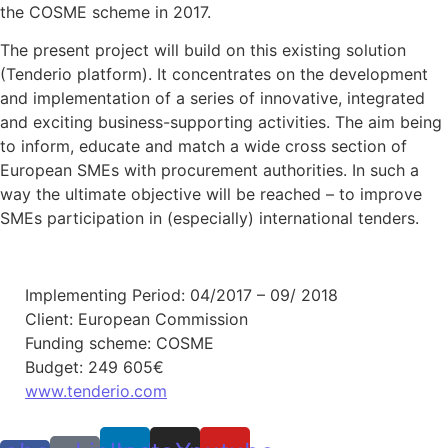
the COSME scheme in 2017.
The present project will build on this existing solution
(Tenderio platform). It concentrates on the development
and implementation of a series of innovative, integrated
and exciting business-supporting activities. The aim being
to inform, educate and match a wide cross section of
European SMEs with procurement authorities. In such a
way the ultimate objective will be reached – to improve
SMEs participation in (especially) international tenders.
Implementing Period: 04/2017 – 09/ 2018
Client: European Commission
Funding scheme: COSME
Budget: 249 605€
www.tenderio.com