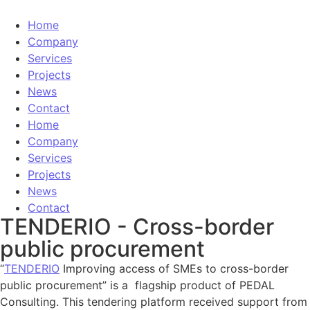
Home
Company
Services
Projects
News
Contact
Home
Company
Services
Projects
News
Contact
TENDERIO - Cross-border
public procurement
“
TENDERIO
Improving access of SMEs to cross-border
public procurement” is a flagship product of PEDAL
Consulting. This tendering platform received support from