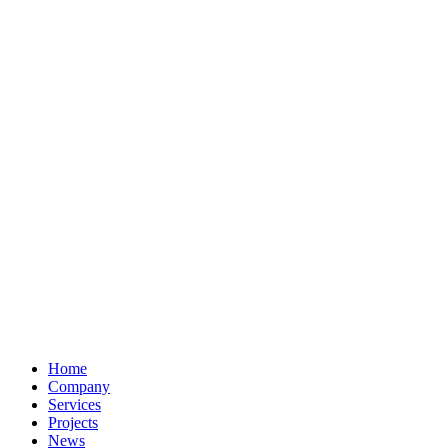
Home
Company
Services
Projects
News