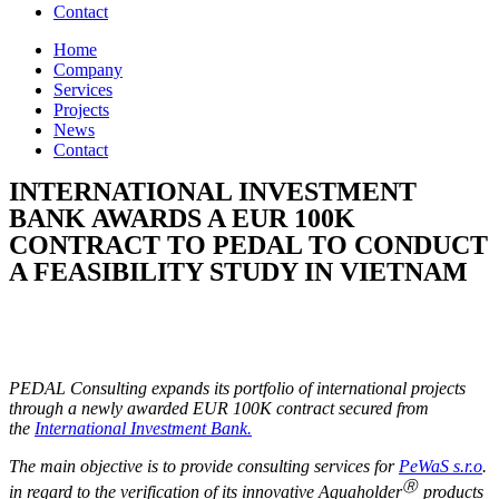
Contact
Home
Company
Services
Projects
News
Contact
INTERNATIONAL INVESTMENT
BANK AWARDS A EUR 100K
CONTRACT TO PEDAL TO CONDUCT
A FEASIBILITY STUDY IN VIETNAM
PEDAL Consulting expands its portfolio of international projects
through a newly awarded EUR 100K contract secured from
the
International Investment Bank.
The main objective is to provide consulting services for
PeWaS s.r.o
.
Ⓡ
in regard to the verification of its innovative Aquaholder
products