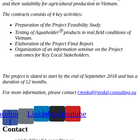
and their suitability for agricultural production in Vietnam.
The contracts consists of 4 key activities:
Preparation of the Project Feasibility Study.
Ⓡ
Testing of Aquaholder
products in real field conditions of
Vietnam.
Elaboration of the Project Final Report.
Organization of an information seminar on the Project
outcomes for Key Local Stakeholders.
The project is slated to start by the end of September 2018 and has a
duration of 12 months.
For more information, please contact
r.miskuf@pedal-consulting.eu
acebook-
Linkedin
Instagram
Youtube
f
Contact