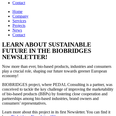
Contact
Home
Company
Services
Projects
News
Contact
LEARN ABOUT SUSTAINABLE
FUTURE IN THE BIOBRIDGES
NEWSLETTER!
Now more than ever, bio-based products, industries and consumers
play a crucial role, shaping our future towards greener European
economy!
BIOBRIDGES project, where PEDAL Consulting is a partner, was
conceived to tackle the key challenge of improving the marketability
of bio-based products (BBPs) by fostering close cooperation and
partnerships among bio-based industries, brand owners and
consumers’ representatives.
Learn more about this project in its first Newsletter. You can find it