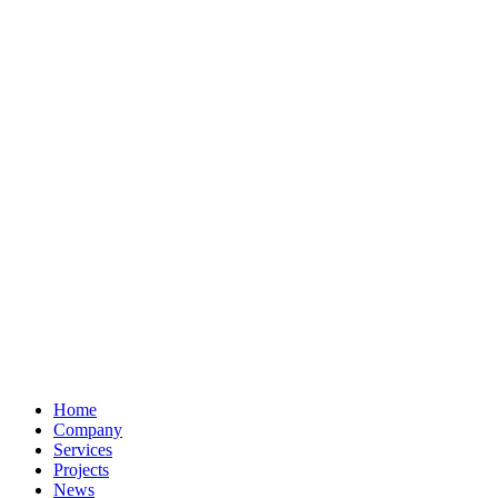
Home
Company
Services
Projects
News