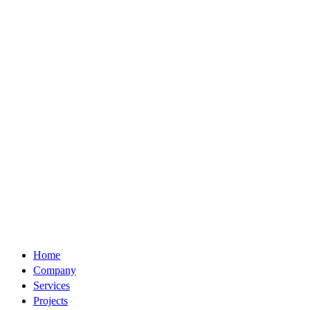
Home
Company
Services
Projects