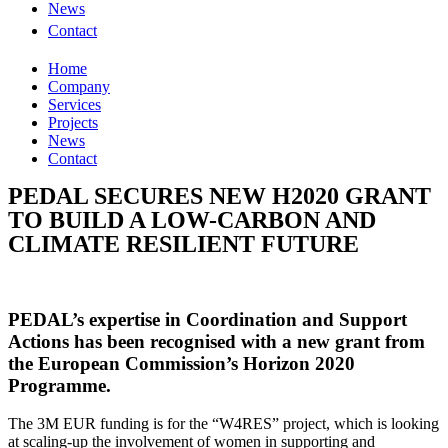
News
Contact
Home
Company
Services
Projects
News
Contact
PEDAL SECURES NEW H2020 GRANT
TO BUILD A LOW-CARBON AND
CLIMATE RESILIENT FUTURE
PEDAL’s expertise in Coordination and Support
Actions has been recognised with a new grant from
the European Commission’s Horizon 2020
Programme.
The 3M EUR funding is for the “W4RES” project, which is looking
at scaling-up the involvement of women in supporting and