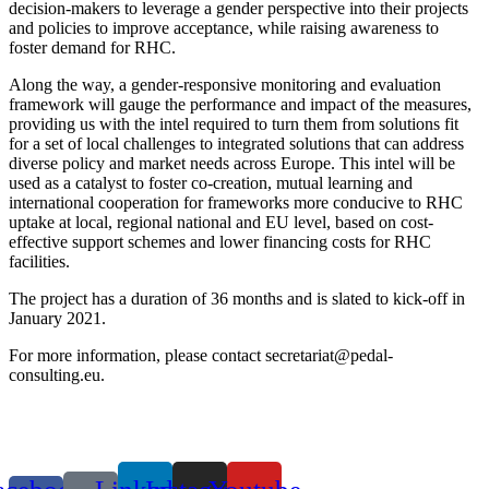
decision-makers to leverage a gender perspective into their projects
and policies to improve acceptance, while raising awareness to
foster demand for RHC.
Along the way, a gender-responsive monitoring and evaluation
framework will gauge the performance and impact of the measures,
providing us with the intel required to turn them from solutions fit
for a set of local challenges to integrated solutions that can address
diverse policy and market needs across Europe. This intel will be
used as a catalyst to foster co-creation, mutual learning and
international cooperation for frameworks more conducive to RHC
uptake at local, regional national and EU level, based on cost-
effective support schemes and lower financing costs for RHC
facilities.
The project has a duration of 36 months and is slated to kick-off in
January 2021.
For more information, please contact secretariat@pedal-
consulting.eu.