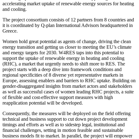
accelerating market uptake of renewable energy sources for heating
and cooling.
The project consortium consists of 12 partners from 8 countries and
it is coordinated by Q-plan International Advisors headquartered in
Greece.
Women hold great potential as agents of change, driving the clean
energy transition and getting us closer to meeting the EU’s climate
and energy targets for 2030. W4RES taps into this potential to
support the uptake of renewable energy in heating and cooling
(RHC), a market that urgently needs to shift more to RES. The
project starts with a deep dive into framework conditions and
regional specificities of 8 diverse yet representative markets in
Europe, assessing enablers and barriers to RHC uptake. Building on
gender-disaggregated insights from market actors and stakeholders
as well as successful cases of women leading RHC projects, a suite
of flexible and cost-effective support measures with high
reapplication potential will be developed.
Consequently, the measures will be deployed on the field offering
technical and business support to cut down project development
timings and efforts as well as to sidestep legal, institutional and
financial challenges, setting in motion feasible and sustainable
business models fit to market. In parallel, the project will empower