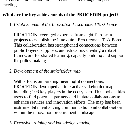
meetings.
What are the key achievements of the PROCEDIN project?
Establishment of the Innovation Procurement Task Force
PROCEDIN leveraged expertise from eight European
projects to establish the Innovation Procurement Task Force.
This collaboration has strengthened connections between
public buyers, suppliers, and educators, creating a robust
framework for shared learning, capacity building and support
for policy making.
Development of the stakeholder map
With a focus on building meaningful connections,
PROCEDIN developed an interactive stakeholder map
including 108 key players in the ecosystem. This tool enables
users to find potential partners and initiate collaborations to
enhance services and innovation efforts. The map has been
instrumental in enhancing communication and collaboration
within the innovation procurement landscape.
Extensive training and knowledge sharing