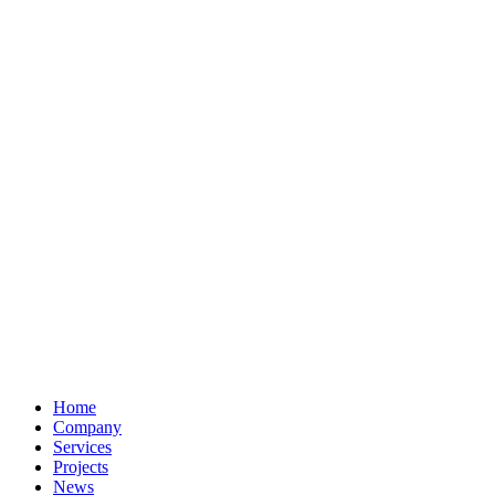
Home
Company
Services
Projects
News