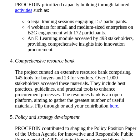
PROCEDIN prioritized capacity building through tailored
activities
such as:
6 legal training sessions engaging 157 participants.
4 webinars for small and medium-sized enterprises on
B2G engagement with 172 participants.
An E-Learning module accessed by 498 stakeholders,
providing comprehensive insights into innovation
procurement.
Comprehensive resource bank
The project curated an extensive resource bank comprising
145 tools for buyers and 23 for vendors. Over 1,000
stakeholders accessed these materials. They include best
practices, guidelines, and practical tools to enhance
procurement processes. The resources bank is an open
platform, aiming to gather the greatest number of useful
materials. Flip through or add your contribution
here
.
Policy and strategy development
PROCEDIN contributed to shaping the Policy Position Paper
of the Urban Agenda for Innovative and Responsible Public
Procurement (UAPP), aligning key recommendations to