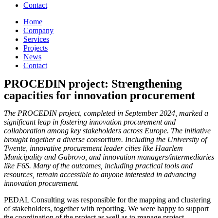
Contact
Home
Company
Services
Projects
News
Contact
PROCEDIN project: Strengthening
capacities for innovation procurement
The PROCEDIN project, completed in September 2024, marked a
significant leap in fostering innovation procurement and
collaboration among key stakeholders across Europe. The initiative
brought together a diverse consortium. Including the University of
Twente, innovative procurement leader cities like Haarlem
Municipality and Gabrovo, and innovation managers/intermediaries
like F6S.
Many of the outcomes, including practical tools and
resources, remain accessible to anyone interested in advancing
innovation procurement.
PEDAL Consulting was responsible for the mapping and clustering
of stakeholders, together with reporting. We were happy to support
the coordination of the project as well as to manage project