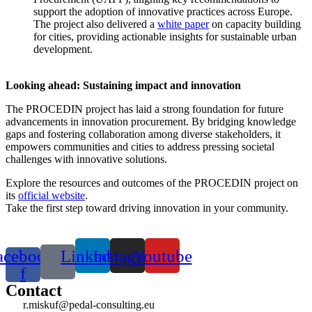
support the adoption of innovative practices across Europe.
The project also delivered a
white paper
on capacity building
for cities, providing actionable insights for sustainable urban
development.
Looking ahead: Sustaining impact and innovation
The PROCEDIN project has laid a strong foundation for future
advancements in innovation procurement. By bridging knowledge
gaps and fostering collaboration among diverse stakeholders, it
empowers communities and cities to address pressing societal
challenges with innovative solutions.
Explore the resources and outcomes of the PROCEDIN project on
its
official website
.
Take the first step toward driving innovation in your community.
acebook-
Linkedin
Instagram
Youtube
f
Contact
r.miskuf@pedal-consulting.eu