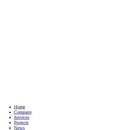
Home
Company
Services
Projects
News