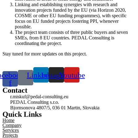
Linking and establishing synergies with research and
innovation projects funded by the EU (via Horizon 2020,
COSME or other EU funding programmes), with specific
focus on EU funded projects fostering PPI, whenever
possible.
The project team consists of three public buyers and seven
SMEs, from 8 EU countries.
PEDAL Consulting
is
coordinating the project.
Stay tuned for more updates on this project.
acebook-
Linkedin
Instagram
Youtube
f
Contact
r.miskuf@pedal-consulting.eu
PEDAL Consulting s.r.o.
Bjornsonova 4807/5, 036 01 Martin, Slovakia
Quick Links
Home
Company
Services
Projects