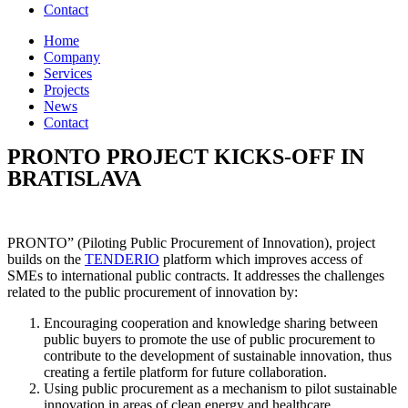
Contact
Home
Company
Services
Projects
News
Contact
PRONTO PROJECT KICKS-OFF IN
BRATISLAVA
PRONTO” (Piloting Public Procurement of Innovation), project
builds on the
TENDERIO
platform which improves access of
SMEs to international public contracts. It addresses the challenges
related to the public procurement of innovation by:
Encouraging cooperation and knowledge sharing between
public buyers to promote the use of public procurement to
contribute to the development of sustainable innovation, thus
creating a fertile platform for future collaboration.
Using public procurement as a mechanism to pilot sustainable
innovation in areas of clean energy and healthcare.