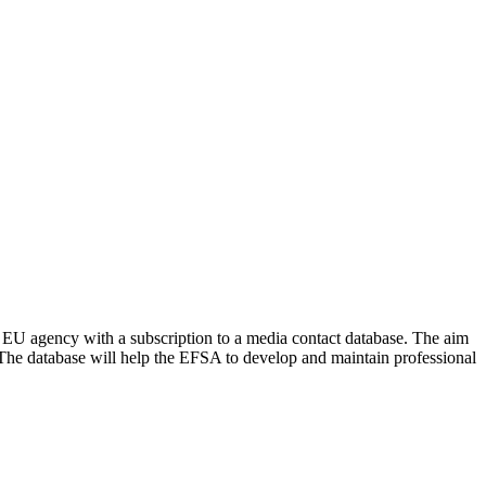
EU agency with a subscription to a media contact database. The aim
. The database will help the EFSA to develop and maintain professional