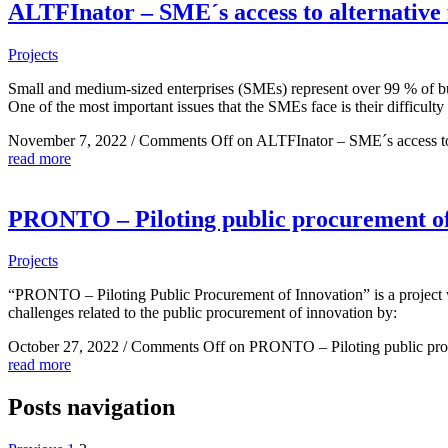
ALTFInator – SME´s access to alternative 
Projects
Small and medium-sized enterprises (SMEs) represent over 99 % of 
One of the most important issues that the SMEs face is their difficulty
November 7, 2022
/
Comments Off
on ALTFInator – SME´s access to 
read more
PRONTO – Piloting public procurement of
Projects
“PRONTO – Piloting Public Procurement of Innovation” is a project w
challenges related to the public procurement of innovation by:
October 27, 2022
/
Comments Off
on PRONTO – Piloting public proc
read more
Posts navigation