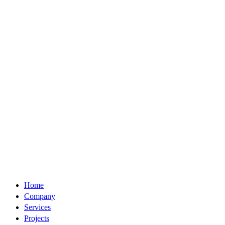
Home
Company
Services
Projects