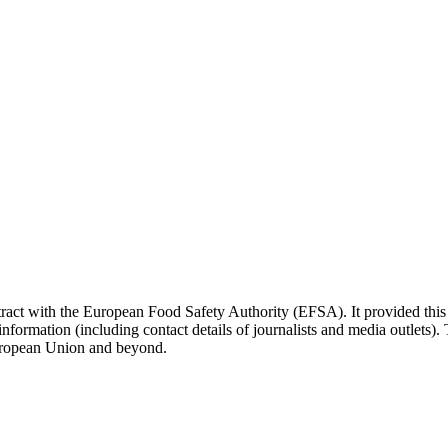
ct with the European Food Safety Authority (EFSA). It provided this 
nformation (including contact details of journalists and media outlets)
European Union and beyond.