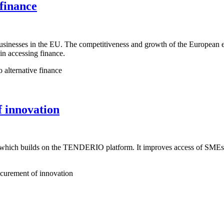
finance
businesses in the EU. The competitiveness and growth of the European
 in accessing finance.
alternative finance
 innovation
hich builds on the TENDERIO platform. It improves access of SMEs to 
urement of innovation