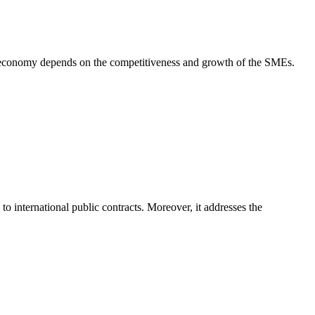
 economy depends on the competitiveness and growth of the SMEs.
international public contracts. Moreover, it addresses the