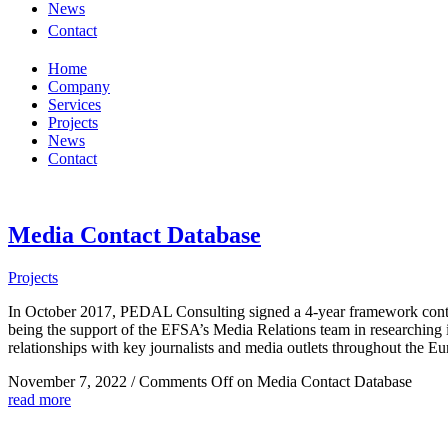
News
Contact
Home
Company
Services
Projects
News
Contact
Media Contact Database
Projects
In October 2017, PEDAL Consulting signed a 4-year framework contra
being the support of the EFSA’s Media Relations team in researching i
relationships with key journalists and media outlets throughout the 
November 7, 2022
/
Comments Off
on Media Contact Database
read more